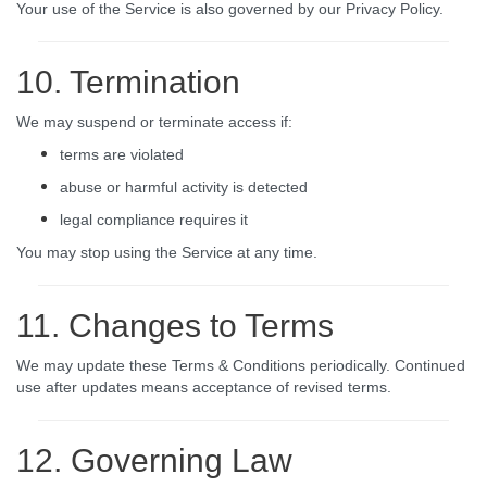
Your use of the Service is also governed by our Privacy Policy.
10. Termination
We may suspend or terminate access if:
terms are violated
abuse or harmful activity is detected
legal compliance requires it
You may stop using the Service at any time.
11. Changes to Terms
We may update these Terms & Conditions periodically. Continued
use after updates means acceptance of revised terms.
12. Governing Law