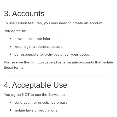
3. Accounts
To use certain features, you may need to create an account.
You agree to:
provide accurate information
keep login credentials secure
be responsible for activities under your account
We reserve the right to suspend or terminate accounts that violate
these terms.
4. Acceptable Use
You agree NOT to use the Service to:
send spam or unsolicited emails
violate laws or regulations