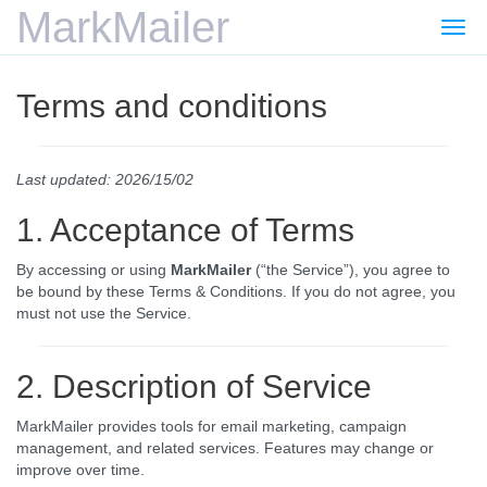
MarkMailer
Togg
navi
Terms and conditions
Last updated: 2026/15/02
1. Acceptance of Terms
By accessing or using
MarkMailer
(“the Service”), you agree to
be bound by these Terms & Conditions. If you do not agree, you
must not use the Service.
2. Description of Service
MarkMailer provides tools for email marketing, campaign
management, and related services. Features may change or
improve over time.