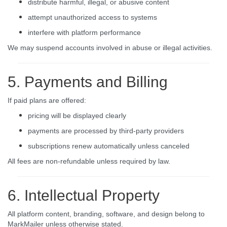
distribute harmful, illegal, or abusive content
attempt unauthorized access to systems
interfere with platform performance
We may suspend accounts involved in abuse or illegal activities.
5. Payments and Billing
If paid plans are offered:
pricing will be displayed clearly
payments are processed by third-party providers
subscriptions renew automatically unless canceled
All fees are non-refundable unless required by law.
6. Intellectual Property
All platform content, branding, software, and design belong to
MarkMailer unless otherwise stated.