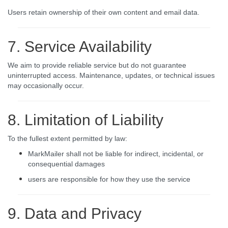
Users retain ownership of their own content and email data.
7. Service Availability
We aim to provide reliable service but do not guarantee
uninterrupted access. Maintenance, updates, or technical issues
may occasionally occur.
8. Limitation of Liability
To the fullest extent permitted by law:
MarkMailer shall not be liable for indirect, incidental, or
consequential damages
users are responsible for how they use the service
9. Data and Privacy